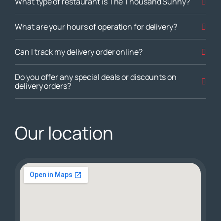
What type of restaurant is The Thousand Sunny?
What are your hours of operation for delivery?
Can I track my delivery order online?
Do you offer any special deals or discounts on
delivery orders?
Our location