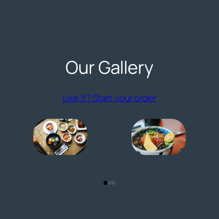
Our Gallery
(opens externa
Like it? Start your order