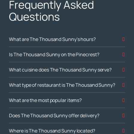
Frequently Asked
Questions
What are The Thousand Sunny’s hours?
Is The Thousand Sunny on the Pinecrest?
What cuisine does The Thousand Sunny serve?
What type of restaurant is The Thousand Sunny?
What are the most popular items?
Does The Thousand Sunny offer delivery?
Where is The Thousand Sunny located?