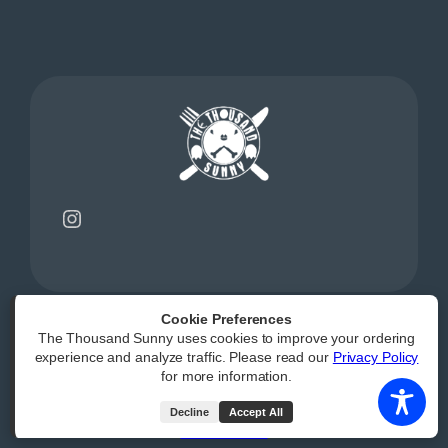
Instagram
Cookie Preferences
The Thousand Sunny uses cookies to improve your ordering
Powered by
|
Accessibility Statement
experience and analyze traffic. Please read our
Privacy Policy
for more information.
All Rights Reserved
Decline
Accept All
(opens external webs
Order Now