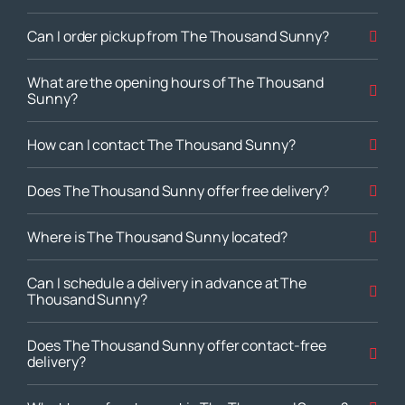
Can I order pickup from The Thousand Sunny?
What are the opening hours of The Thousand
Sunny?
How can I contact The Thousand Sunny?
Does The Thousand Sunny offer free delivery?
Where is The Thousand Sunny located?
Can I schedule a delivery in advance at The
Thousand Sunny?
Does The Thousand Sunny offer contact-free
delivery?