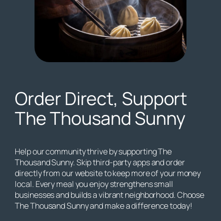
Order Direct, Support
The Thousand Sunny
Help our community thrive by supporting The
Thousand Sunny. Skip third-party apps and order
directly from our website to keep more of your money
local. Every meal you enjoy strengthens small
businesses and builds a vibrant neighborhood. Choose
The Thousand Sunny and make a difference today!