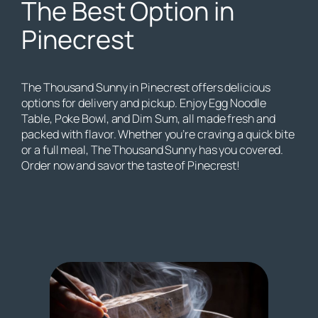
The Best Option in
Pinecrest
The Thousand Sunny in Pinecrest offers delicious
options for delivery and pickup. Enjoy Egg Noodle
Table, Poke Bowl, and Dim Sum, all made fresh and
packed with flavor. Whether you’re craving a quick bite
or a full meal, The Thousand Sunny has you covered.
Order now and savor the taste of Pinecrest!