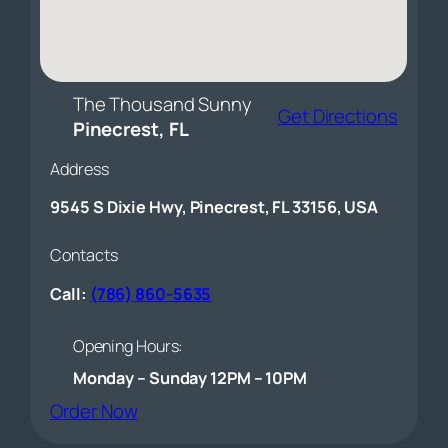
The Thousand Sunny
Get Directions
Pinecrest, FL
Address
9545 S Dixie Hwy, Pinecrest, FL 33156, USA
Contacts
Call:
(786) 860-5635
Opening Hours:
Monday – Sunday 12PM – 10PM
(opens external website)
Order Now